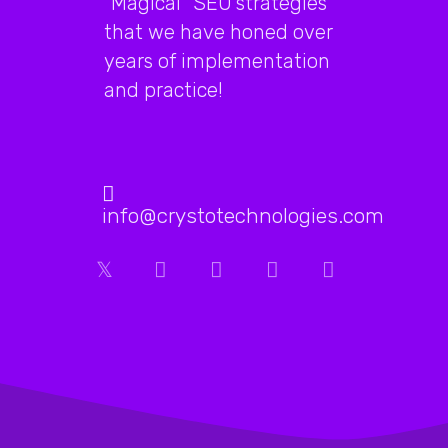
"Magical" SEO strategies
hundreds
that we have honed over
of
years of implementation
thousands
and practice!
of
them
are
info@crystotechnologies.com
clicking
on
it
as
well…