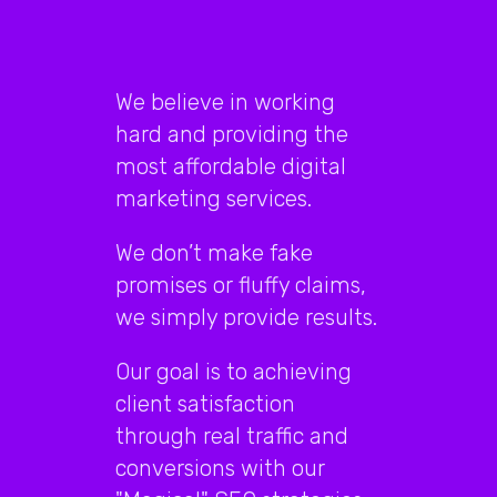
out
that
We believe in working
millions
hard and providing the
of
most affordable digital
people
marketing services.
have
We don’t make fake
promises or fluffy claims,
been
we simply provide results.
visiting
Our goal is to achieving
your
client satisfaction
website.
through real traffic and
And
conversions with our