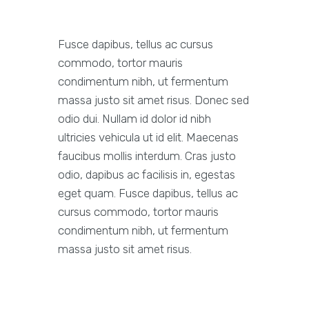
Fusce dapibus, tellus ac cursus
commodo, tortor mauris
condimentum nibh, ut fermentum
massa justo sit amet risus. Donec sed
odio dui. Nullam id dolor id nibh
ultricies vehicula ut id elit. Maecenas
faucibus mollis interdum. Cras justo
odio, dapibus ac facilisis in, egestas
eget quam. Fusce dapibus, tellus ac
cursus commodo, tortor mauris
condimentum nibh, ut fermentum
massa justo sit amet risus.