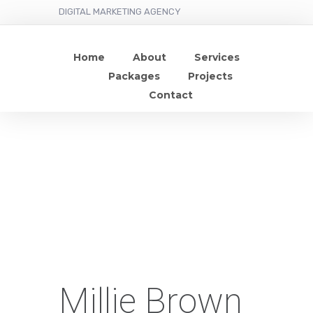
DIGITAL MARKETING AGENCY
Home
About
Services
Packages
Projects
Contact
Millie Brown