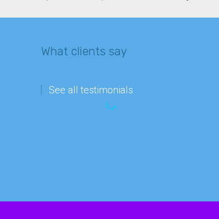
What clients say
See all testimonials
“Imagine
Matthew Lee
waking
IT department
up
and
finding