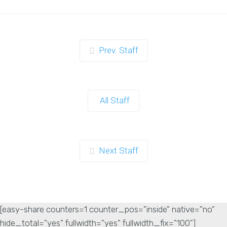
Prev. Staff
All Staff
Next Staff
[easy-share counters=1 counter_pos="inside" native="no"
hide_total="yes" fullwidth="yes" fullwidth_fix="100"]