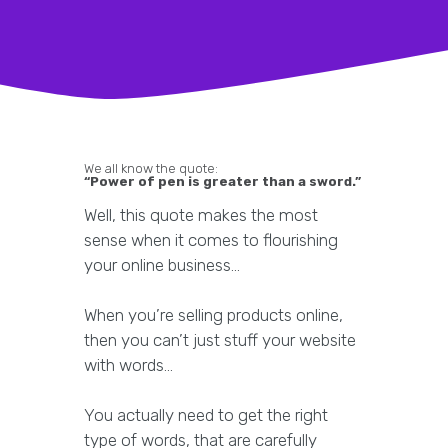
We all know the quote:
“Power of pen is greater than a sword.”
Well, this quote makes the most
sense when it comes to flourishing
your online business…
When you’re selling products online,
then you can’t just stuff your website
with words…
You actually need to get the right
type of words, that are carefully