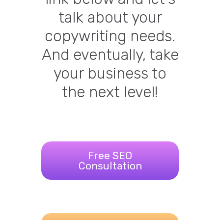
talk about your
copywriting needs.
And eventually, take
your business to
the next level!
Free SEO
Consultation