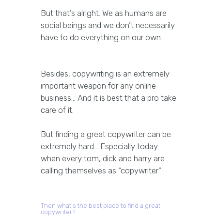
But that’s alright. We as humans are
social beings and we don’t necessarily
have to do everything on our own…
Besides, copywriting is an extremely
important weapon for any online
business… And it is best that a pro take
care of it.
But finding a great copywriter can be
extremely hard… Especially today
when every tom, dick and harry are
calling themselves as “copywriter”.
Then what’s the best place to find a great
copywriter?