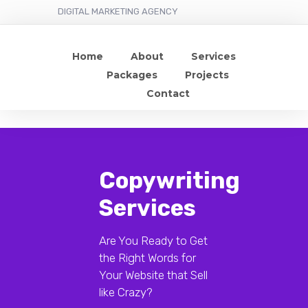
DIGITAL MARKETING AGENCY
Home
About
Services
Packages
Projects
Contact
Copywriting
Services
Are You Ready to Get
the Right Words for
Your Website that Sell
like Crazy?