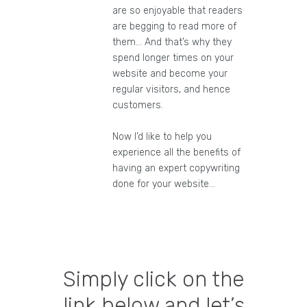
are so enjoyable that readers
are begging to read more of
them… And that’s why they
spend longer times on your
website and become your
regular visitors, and hence
customers.
Now I’d like to help you
experience all the benefits of
having an expert copywriting
done for your website…
Simply click on the
link below and let’s