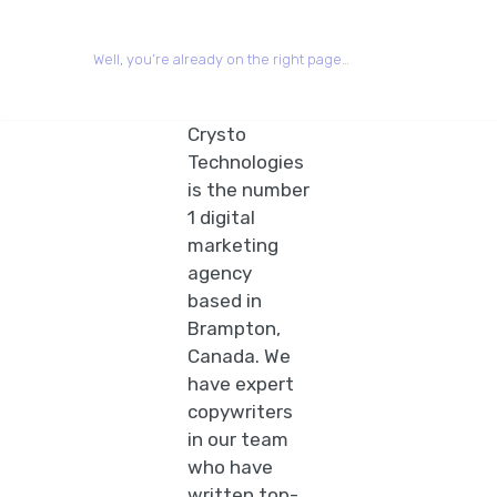
Well, you’re already on the right page…
Crysto
Technologies
is the number
1 digital
marketing
agency
based in
Brampton,
Canada. We
have expert
copywriters
in our team
who have
written top-