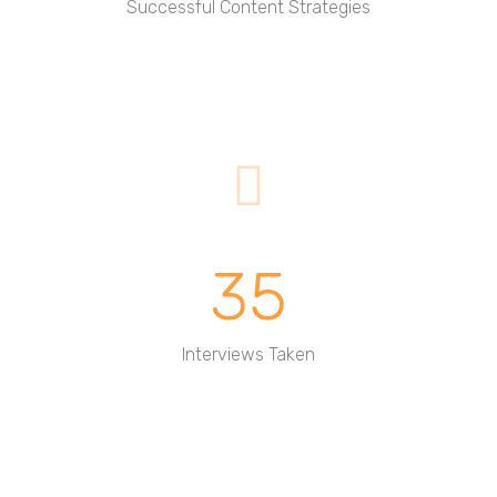
Successful Content Strategies
35
Interviews Taken