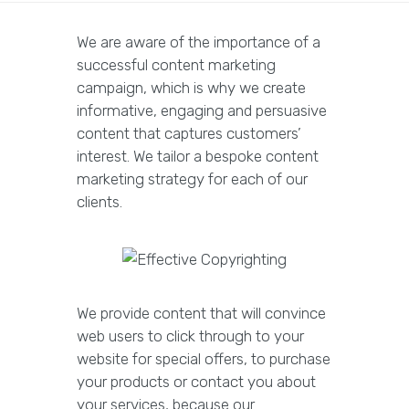
We are aware of the importance of a
successful content marketing
campaign, which is why we create
informative, engaging and persuasive
content that captures customers’
interest. We tailor a bespoke content
marketing strategy for each of our
clients.
We provide content that will convince
web users to click through to your
website for special offers, to purchase
your products or contact you about
your services, because our