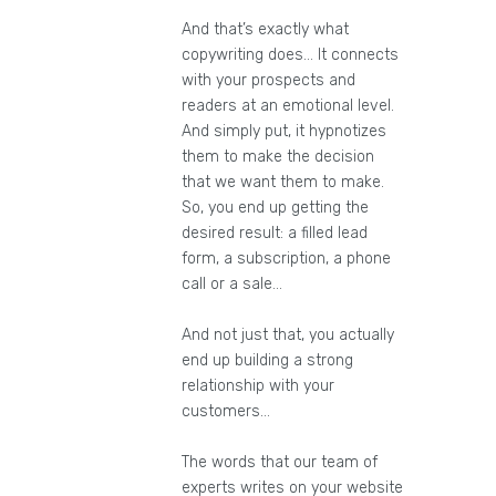
And that’s exactly what
copywriting does… It connects
with your prospects and
readers at an emotional level.
And simply put, it hypnotizes
them to make the decision
that we want them to make.
So, you end up getting the
desired result: a filled lead
form, a subscription, a phone
call or a sale…
And not just that, you actually
end up building a strong
relationship with your
customers…
The words that our team of
experts writes on your website