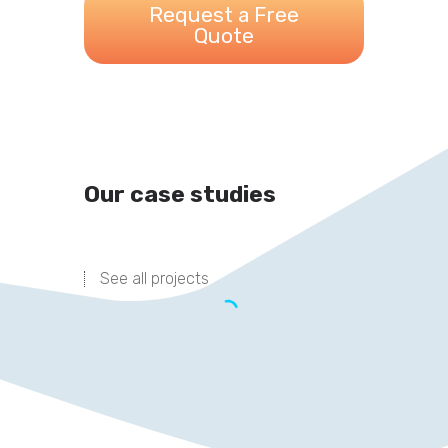
Request a Free
Quote
Our case studies
See all projects
DRIVING TRAFFIC IN
THE RIGHT
DIRECTION