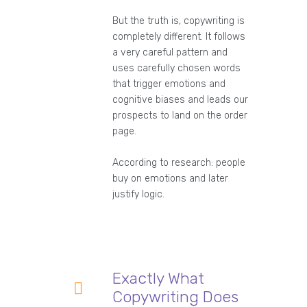
But the truth is, copywriting is
completely different. It follows
a very careful pattern and
uses carefully chosen words
that trigger emotions and
cognitive biases and leads our
prospects to land on the order
page.
According to research: people
buy on emotions and later
justify logic.
Exactly What
Copywriting Does