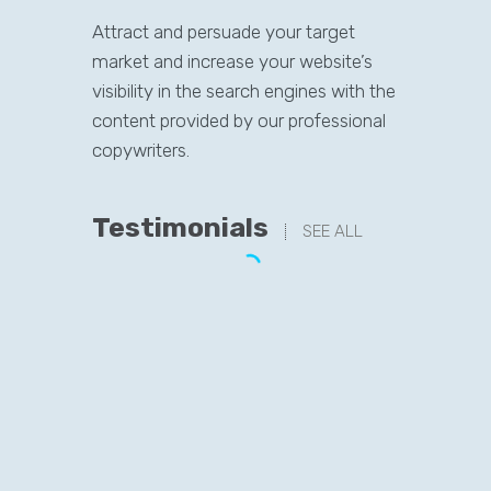
Attract and persuade your target
market and increase your website’s
visibility in the search engines with the
content provided by our professional
copywriters.
Testimonials
SEE ALL
“Never in my wildest dreams had I
thought of getting these many
visitors on my website within just
1 year…
It was around a year ago and a
friend of mine referred me to