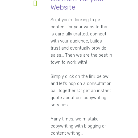
Website
So, if you’re looking to get
content for your website that
is carefully crafted, connect
with your audience, builds
trust and eventually provide
sales… Then we are the best in
town to work with!
Simply click on the link below
and let’s hop on a consultation
call together. Or get an instant
quote about our copywriting
services…
Many times, we mistake
copywriting with blogging or
content writing…