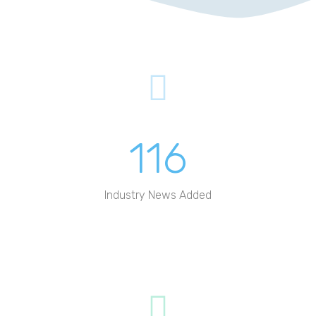
This company Mototive has had a
barren website with call to action
buttons that…
DOUBLING UP
Triptivo is a company whose
116
business relies significantly on
visitors to its website…
Industry News Added
MAKING THE
IMPRESSIONS COUNT
Visight company had just finished
spending thousands of dollars on
getting a perfect website…