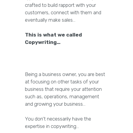
crafted to build rapport with your
customers, connect with them and
eventually make sales…
This is what we called
Copywriting…
Being a business owner, you are best
at focusing on other tasks of your
business that require your attention
such as, operations, management
and growing your business…
You don’t necessarily have the
expertise in copywriting…