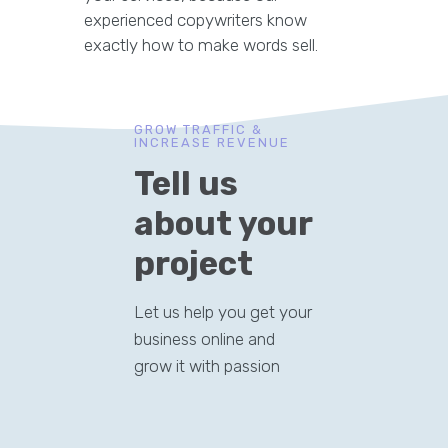
experienced copywriters know
exactly how to make words sell.
GROW TRAFFIC &
INCREASE REVENUE
Tell us
about your
project
Let us help you get your
business online and
grow it with passion