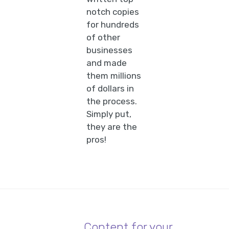
notch copies
for hundreds
of other
businesses
and made
them millions
of dollars in
the process.
Simply put,
they are the
pros!
Content for your