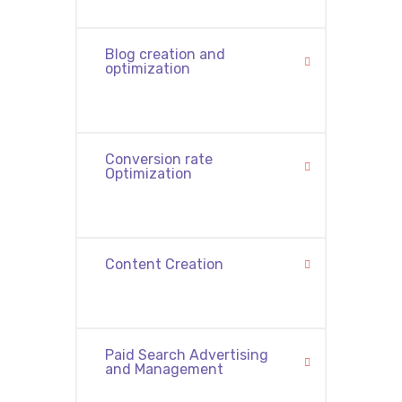
Blog creation and
optimization
Conversion rate
Optimization
Content Creation
Paid Search Advertising
and Management