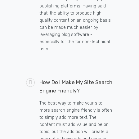
publishing platforms. Having said
that, the ability to produce high
quality content on an ongoing basis
can be made much easier by
leveraging blog software -
especially for the for non-technical
user.
How Do I Make My Site Search
Engine Friendly?
The best way to make your site
more search engine friendly is often
to simply add more text. The
content must add value and be on
topic, but the addition will create a
new set of keywords and phrases