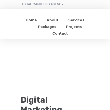
DIGITAL MARKETING AGENCY
Home
About
Services
Packages
Projects
Contact
Digital
Marketing