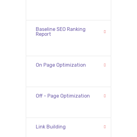
Baseline SEO Ranking
Report
On Page Optimization
Off - Page Optimization
Link Building