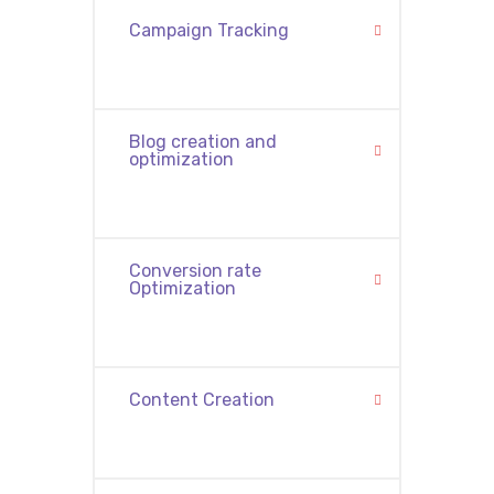
Campaign Tracking
Blog creation and
optimization
Conversion rate
Optimization
Content Creation