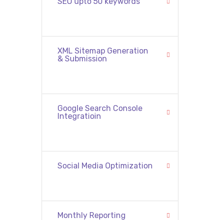
SEO upto 50 keywords
XML Sitemap Generation
& Submission
Google Search Console
Integratioin
Social Media Optimization
Monthly Reporting