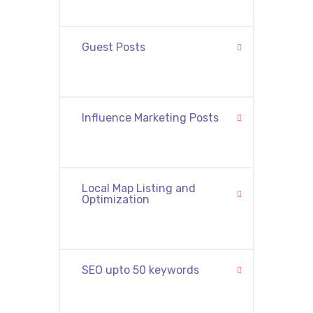
Guest Posts
Influence Marketing Posts
Local Map Listing and
Optimization
SEO upto 50 keywords