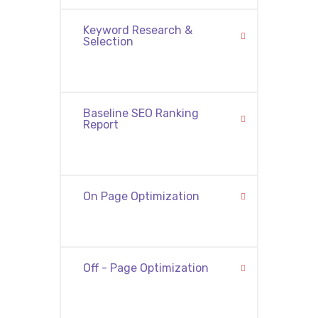
Keyword Research &
Selection
Baseline SEO Ranking
Report
On Page Optimization
Off - Page Optimization