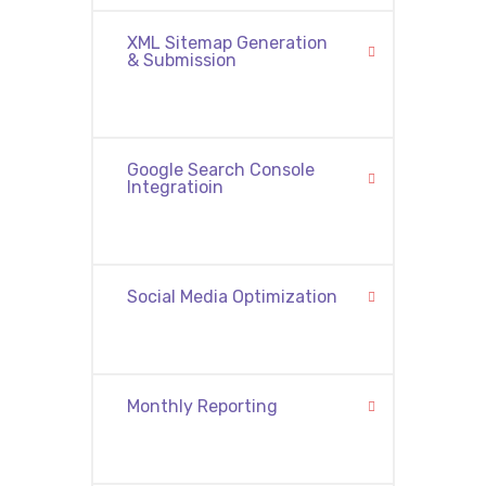
XML Sitemap Generation
& Submission
Google Search Console
Integratioin
Social Media Optimization
Monthly Reporting