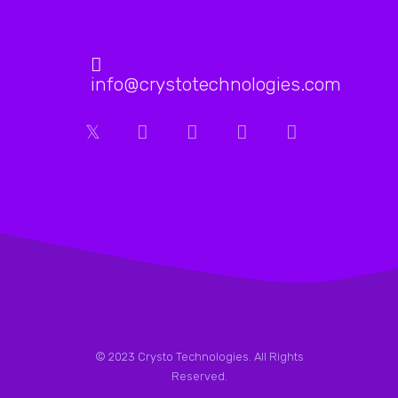
me
how
they
had
info@crystotechnologies.com
helped
boost
his
website’s
SEO
rankings.
After
my
consultation
call
with
Crysto
© 2023 Crysto Technologies. All Rights
Technologies,
Reserved.
I