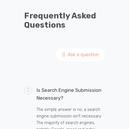
Frequently Asked
Questions
Ask a question
Is Search Engine Submission
Necessary?
The simple answer is no, a search
engine submission isn’t necessary.
The majority of search engines,