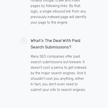
notably Google, crawl and index
pages by following links. By that
logic, a single inbound link from any
previously indexed page will identify
your page to the engine.
What’s The Deal With Paid
Search Submissions?
Many SEO companies offer paid
search submissions but beware: It
doesn’t cost a penny to get indexed
by the major search engines. And it
shouldn’t cost you anything, either.
In fact, you don’t even need to
submit your site to search engines.