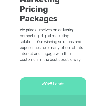
Pricing
Packages
We pride ourselves on delivering
compelling, digital marketing
solutions. Our winning solutions and
experiences help many of our clients
interact and engage with their
customers in the best possible way.
WOW! Leads