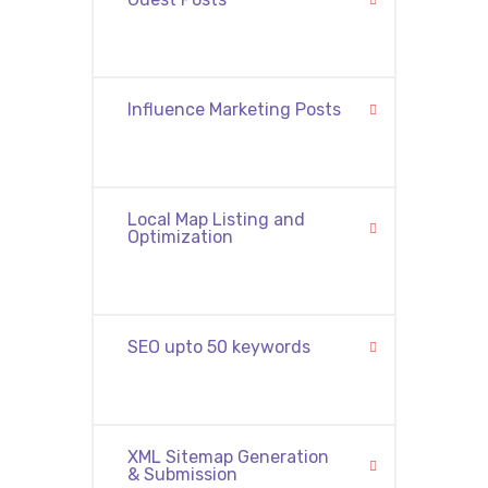
Influence Marketing Posts
Local Map Listing and
Optimization
SEO upto 50 keywords
XML Sitemap Generation
& Submission