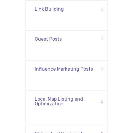
Link Building
Guest Posts
Influence Marketing Posts
Local Map Listing and
Optimization