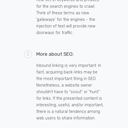
for the search engines to crawl.
Think of these terms as new
‘gateways’ for the engines - the
injection of text will provide new
doorways for traffic.
More about SEO:
Inbound linking is very important. In
fact, acquiring back-links may be
the most important thing in SEO.
Nonetheless, a website owner
shouldn’t have to “scout” or “hunt”
for links. If the presented content is
interesting, useful, and/or important,
there is a natural tendency among
web users to share information.