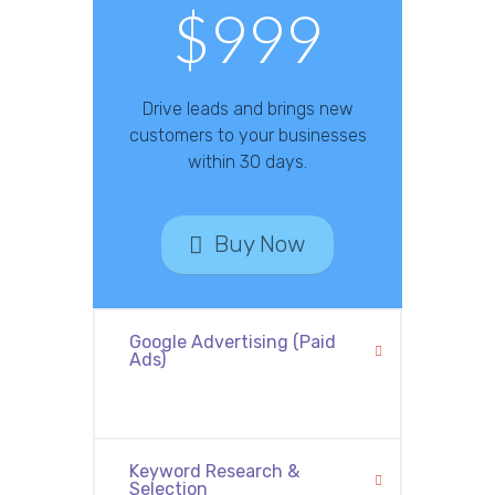
$999
Drive leads and brings new
customers to your businesses
within 30 days.
Buy Now
Google Advertising (Paid
Ads)
Keyword Research &
Selection