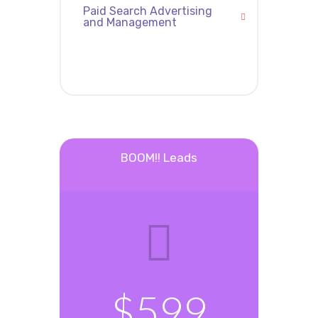
Paid Search Advertising
and Management
BOOM!! Leads
$599