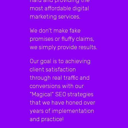
within
most affordable digital
just 1
marketing services.
year…
We don’t make fake
It was
promises or fluffy claims,
around
we simply provide results.
a year
ago
Our goal is to achieving
and a
friend
client satisfaction
of
through real traffic and
mine
conversions with our
referred
"Magical" SEO strategies
me to
that we have honed over
Crysto
years of implementation
Technologies
and
and practice!
told