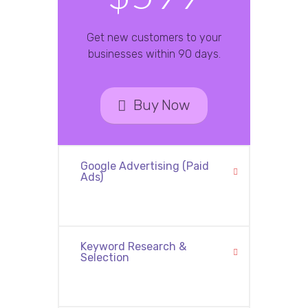
Get new customers to your
businesses within 90 days.
Buy Now
Google Advertising (Paid
Ads)
Keyword Research &
Selection