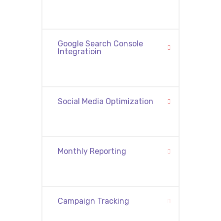
Google Search Console
Integratioin
Social Media Optimization
Monthly Reporting
Campaign Tracking