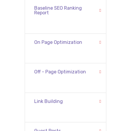
Baseline SEO Ranking
Report
On Page Optimization
Off - Page Optimization
Link Building
Guest Posts