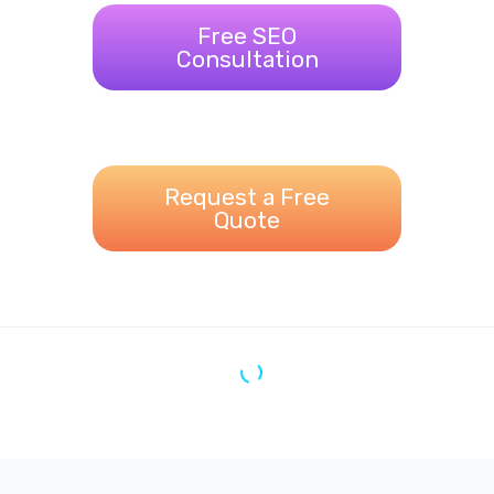
Free SEO
Consultation
Request a Free
Quote