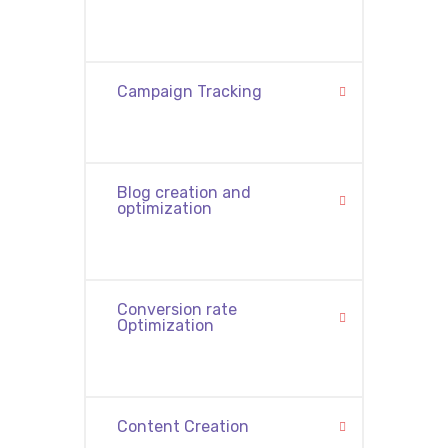
Campaign Tracking
Blog creation and
optimization
Conversion rate
Optimization
Content Creation