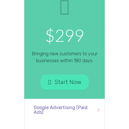
$299
Bringing new customers to your
businesses within 180 days.
Start Now
Google Advertising (Paid
Ads)