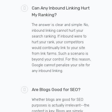
Can Any Inbound Linking Hurt
My Ranking?
The answer is clear and simple: No,
inbound linking cannot hurt your
search ranking. If inbound were to
hurt your rank, your competitors
would continually link to your site
from link farms. Such a scenario is
beyond your control. For this reason,
Google cannot penalize your site for
any inbound linking.
Are Blogs Good for SEO?
Whether blogs are good for SEO
purposes is actually irrelevant--the
content is key. Blogs are simply