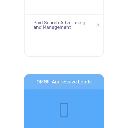
Paid Search Advertising
and Management
OMG!!! Aggressive Leads