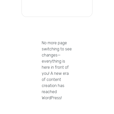
No more page
switching to see
changes—
everything is
here in front of
you! A new era
of content
creation has
reached
WordPress!